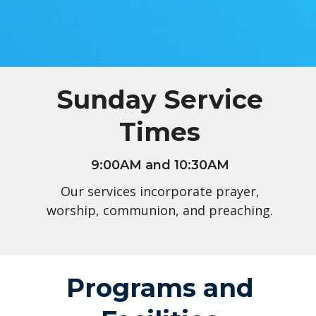
Sunday Service
Times
9:00AM and 10:30AM
Our services incorporate prayer,
worship, communion, and preaching.
Programs and