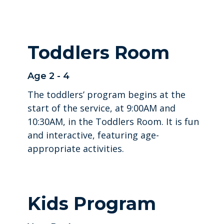
Toddlers Room
Age 2 - 4
The toddlers’ program begins at the
start of the service, at 9:00AM and
10:30AM, in the Toddlers Room. It is fun
and interactive, featuring age-
appropriate activities.
Kids Program