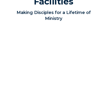
Facilities
Making Disciples for a Lifetime of
Ministry