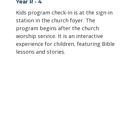
Year R - 4
Kids program check-in is at the sign-in
station in the church foyer. The
program begins after the church
worship service. It is an interactive
experience for children, featuring Bible
lessons and stories.