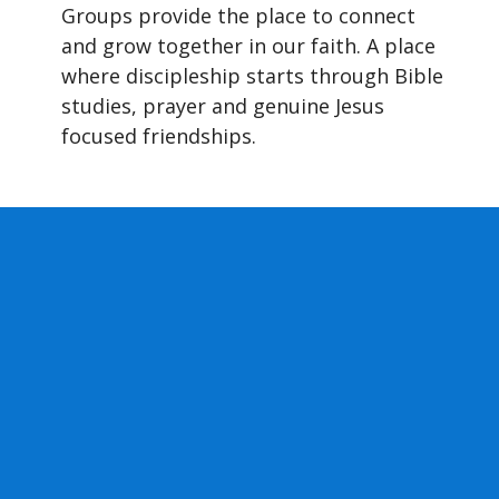
Groups provide the place to connect
and grow together in our faith. A place
where discipleship starts through Bible
studies, prayer and genuine Jesus
focused friendships.