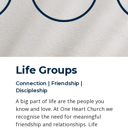
Life Groups
Connection | Friendship |
Discipleship
A big part of life are the people you
know and love. At One Heart Church we
recognise the need for meaningful
friendship and relationships. Life