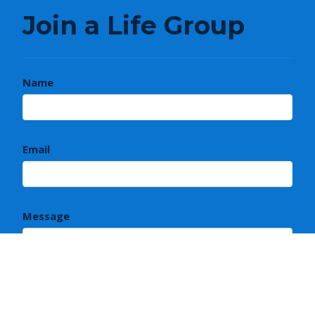
Join a Life Group
Name
Email
Message