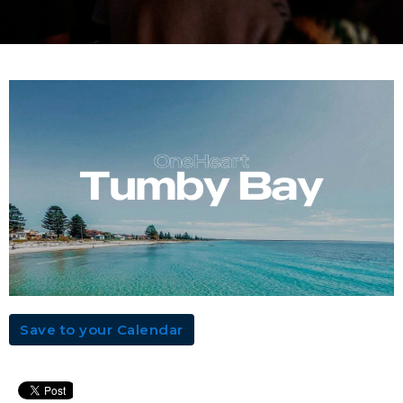
Save to your Calendar