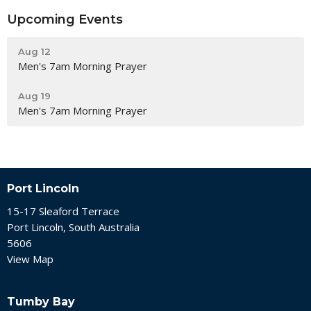
Upcoming Events
Aug 12
Men's 7am Morning Prayer
Aug 19
Men's 7am Morning Prayer
Port Lincoln
15-17 Sleaford Terrace
Port Lincoln, South Australia
5606
View Map
Tumby Bay