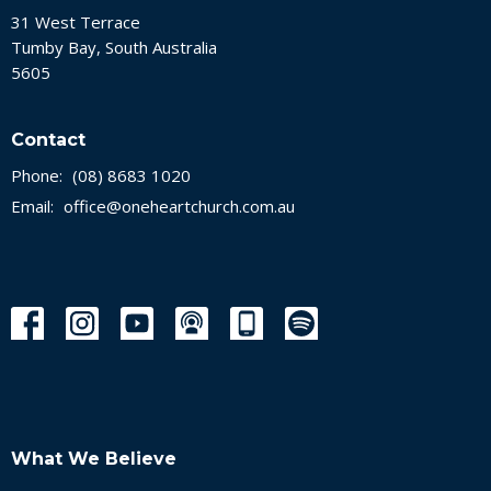
31 West Terrace
Tumby Bay, South Australia
5605
Contact
Phone:
(08) 8683 1020
Email
:
office@oneheartchurch.com.au
What We Believe