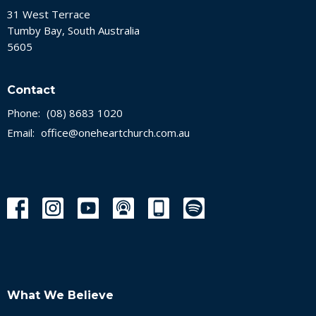
31 West Terrace
Tumby Bay, South Australia
5605
Contact
Phone:
(08) 8683 1020
Email
:
office@oneheartchurch.com.au
What We Believe