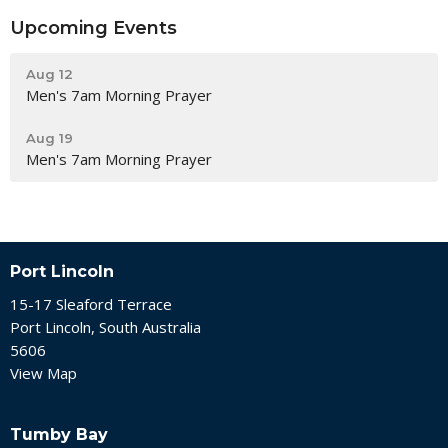
Upcoming Events
Aug 12
Men's 7am Morning Prayer
Aug 19
Men's 7am Morning Prayer
Port Lincoln
15-17 Sleaford Terrace
Port Lincoln, South Australia
5606
View Map
Tumby Bay