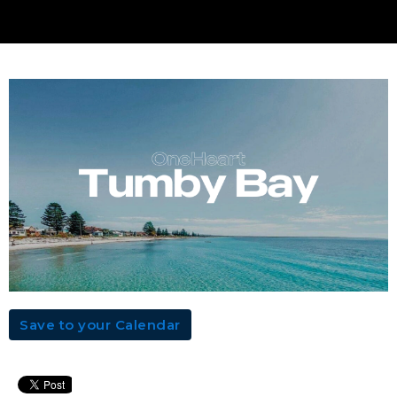
Save to your Calendar