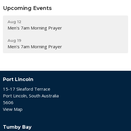
Upcoming Events
Aug 12
Men's 7am Morning Prayer
Aug 19
Men's 7am Morning Prayer
Port Lincoln
15-17 Sleaford Terrace
Port Lincoln, South Australia
5606
View Map
Tumby Bay