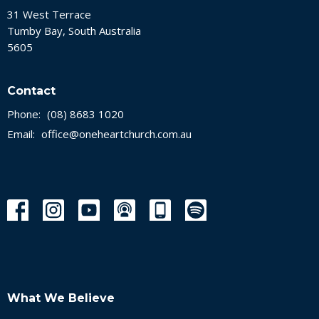
31 West Terrace
Tumby Bay, South Australia
5605
Contact
Phone:
(08) 8683 1020
Email
:
office@oneheartchurch.com.au
What We Believe