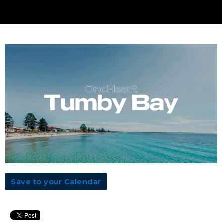
Save to your Calendar