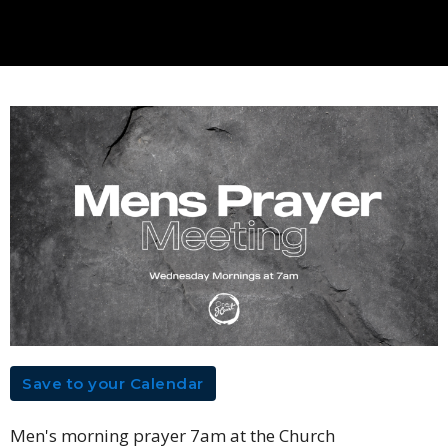
Save to your Calendar
Men's morning prayer 7am at the Church