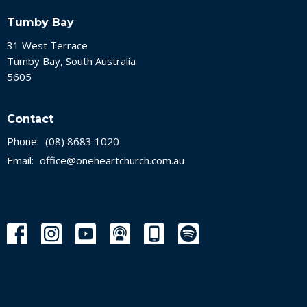
Tumby Bay
31 West Terrace
Tumby Bay, South Australia
5605
Contact
Phone:
(08) 8683 1020
Email
:
office@oneheartchurch.com.au