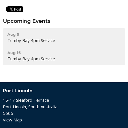
Upcoming Events
Aug 9
Tumby Bay 4pm Service
Aug 16
Tumby Bay 4pm Service
Port Lincoln
15-17 Sleaford Terrace
Port Lincoln, South Australia
5606
View Map